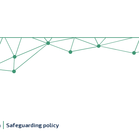
a
Safeguarding policy