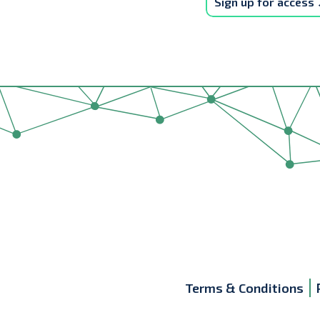
Sign up for access
Terms & Conditions