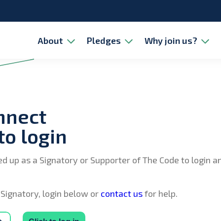
About
Pledges
Why join us?
nnect
to login
ed up as a Signatory or Supporter of The Code to login 
 Signatory, login below or
contact us
for help.