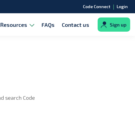
|
Code Connect
Login
Resources
FAQs
Contact us
Sign up
and search Code