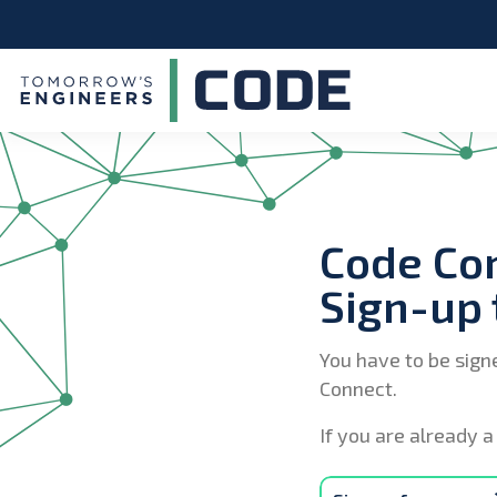
Code Co
Sign-up 
You have to be sign
Connect.
If you are already a