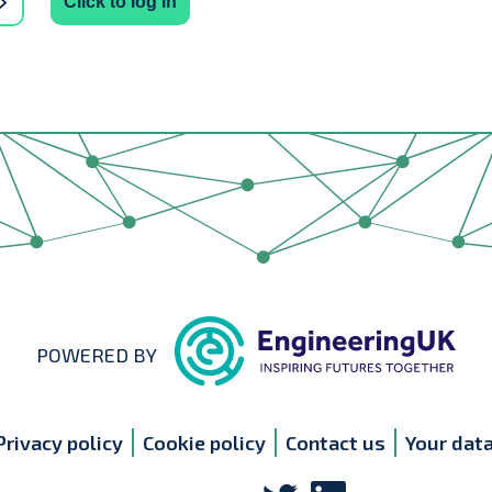
Click to log in
POWERED BY
Privacy policy
Cookie policy
Contact us
Your dat