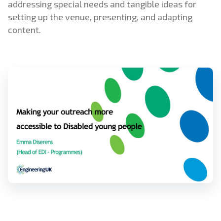
addressing special needs and tangible ideas for
setting up the venue, presenting, and adapting
content.