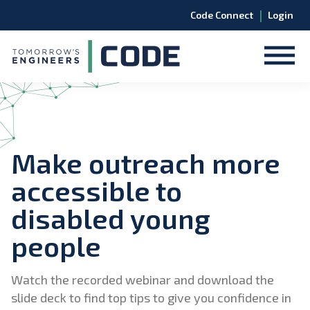
|
Code Connect
Login
Make outreach more
accessible to
disabled young
people
Watch the recorded webinar and download the
slide deck to find top tips to give you confidence in