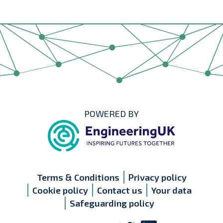
POWERED BY
Terms & Conditions
Privacy policy
Cookie policy
Contact us
Your data
Safeguarding policy