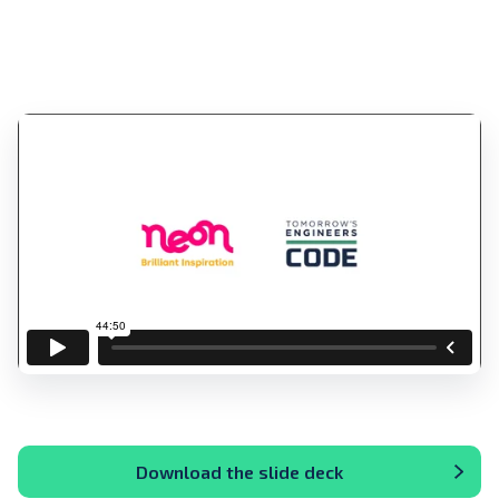
Download the slide deck