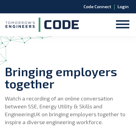
|
Code Connect
Login
Bringing employers
together
Watch a recording of an online conversation
between SSE, Energy Utility & Skills and
EngineeringUK on bringing employers together to
inspire a diverse engineering workforce.