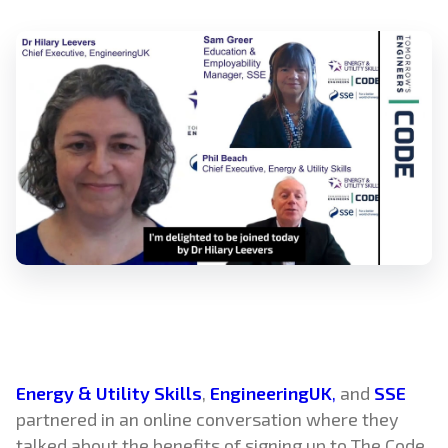
Energy & Utility Skills
,
EngineeringUK
,
and
SSE
partnered in an online conversation where they
talked about the benefits of signing up to The Code,