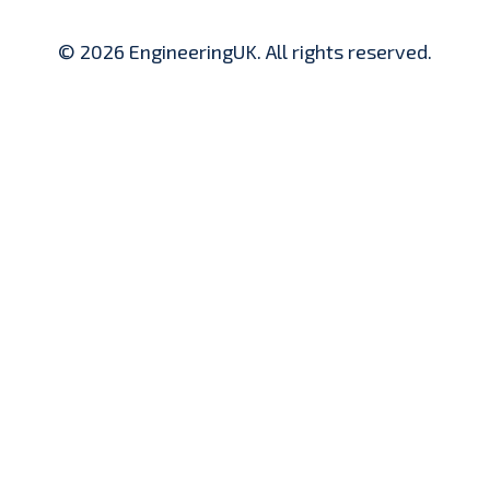
© 2026 EngineeringUK. All rights reserved.