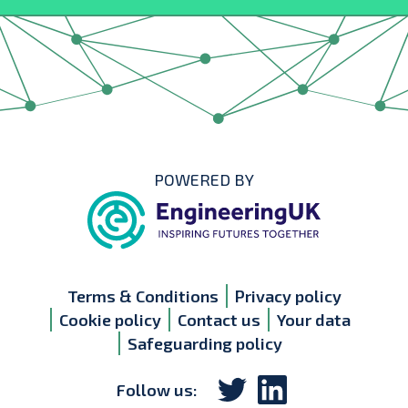
POWERED BY
Terms & Conditions
Privacy policy
Cookie policy
Contact us
Your data
Safeguarding policy
Follow us: