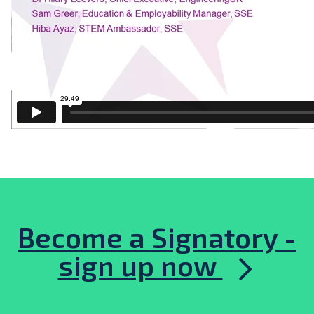
Become a Signatory -
sign up now