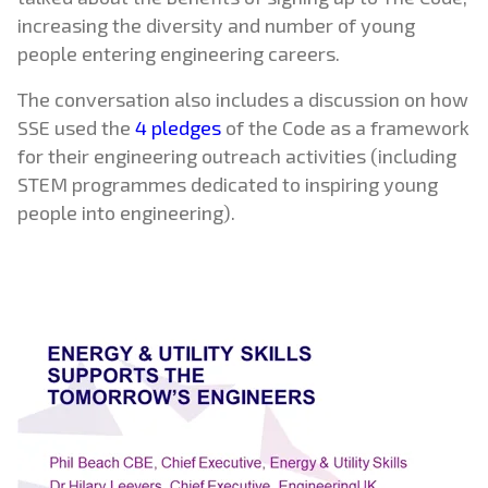
increasing the diversity and number of young
people entering engineering careers.
The conversation also includes a discussion on how
SSE used the
4 pledges
of the Code as a framework
for their engineering outreach activities (including
STEM programmes dedicated to inspiring young
people into engineering).