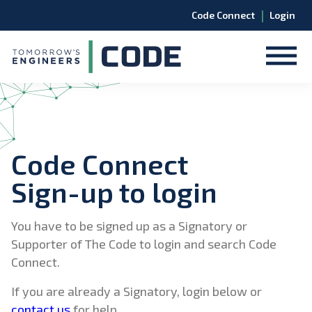
|
Code Connect
Login
Code Connect
Sign-up to login
You have to be signed up as a Signatory or
Supporter of The Code to login and search Code
Connect.
If you are already a Signatory, login below or
contact us
for help.