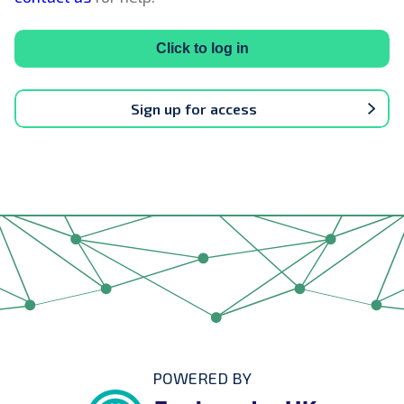
Click to log in
Sign up for access
POWERED BY