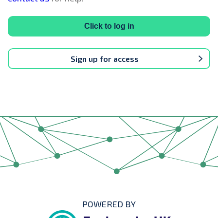
Click to log in
Sign up for access
POWERED BY