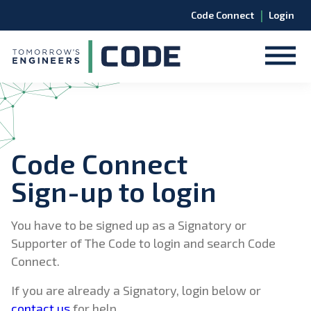
|
Code Connect
Login
Code Connect
Sign-up to login
You have to be signed up as a Signatory or
Supporter of The Code to login and search Code
Connect.
If you are already a Signatory, login below or
contact us
for help.